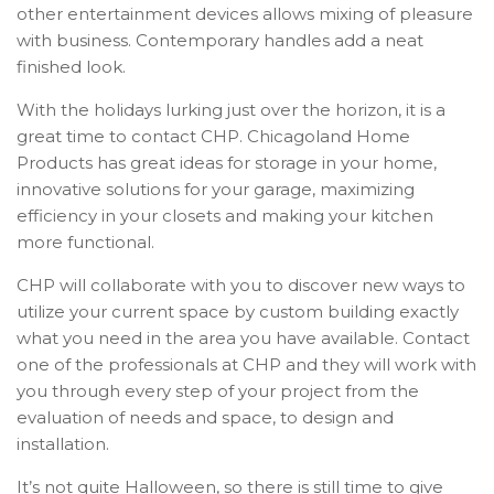
other entertainment devices allows mixing of pleasure
with business. Contemporary handles add a neat
finished look.
With the holidays lurking just over the horizon, it is a
great time to contact CHP. Chicagoland Home
Products has great ideas for storage in your home,
innovative solutions for your garage, maximizing
efficiency in your closets and making your kitchen
more functional.
CHP will collaborate with you to discover new ways to
utilize your current space by custom building exactly
what you need in the area you have available. Contact
one of the professionals at CHP and they will work with
you through every step of your project from the
evaluation of needs and space, to design and
installation.
It’s not quite Halloween, so there is still time to give