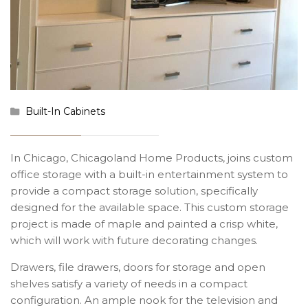
Built-In Cabinets
In Chicago, Chicagoland Home Products, joins custom
office storage with a built-in entertainment system to
provide a compact storage solution, specifically
designed for the available space. This custom storage
project is made of maple and painted a crisp white,
which will work with future decorating changes.
Drawers, file drawers, doors for storage and open
shelves satisfy a variety of needs in a compact
configuration. An ample nook for the television and