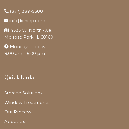
(877) 389-5500
info@chihp.com
4533 W. North Ave.
Melrose Park, IL 60160
Monday – Friday
8:00 am – 5:00 pm
Quick Links
Storage Solutions
Window Treatments
Our Process
About Us