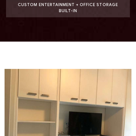
CUSTOM ENTERTAINMENT + OFFICE STORAGE
BUILT-IN