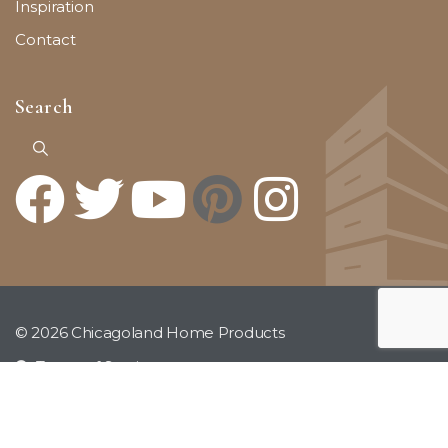
Inspiration
Contact
Search
© 2026 Chicagoland Home Products
Terms of Service
Privacy Policy