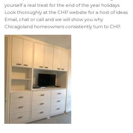
yourself a real treat for the end of the year holidays.
Look thoroughly at the CHP website for a host of ideas.
Email, chat or call and we will show you why
Chicagoland homeowners consistently turn to CHP.