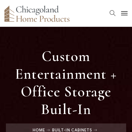
Custom
Entertainment +
Office Storage
Built-In
HOME
BUILT-IN CABINETS