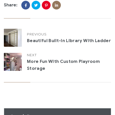
Share:
PREVIOUS
Beautiful Built-In Library With Ladder
NEXT
More Fun With Custom Playroom
Storage