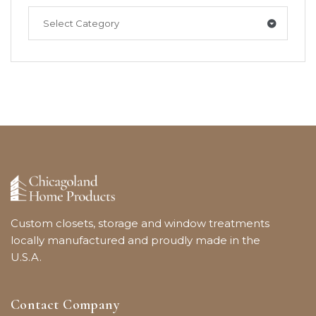
Select Category
Custom closets, storage and window treatments
locally manufactured and proudly made in the
U.S.A.
Contact Company