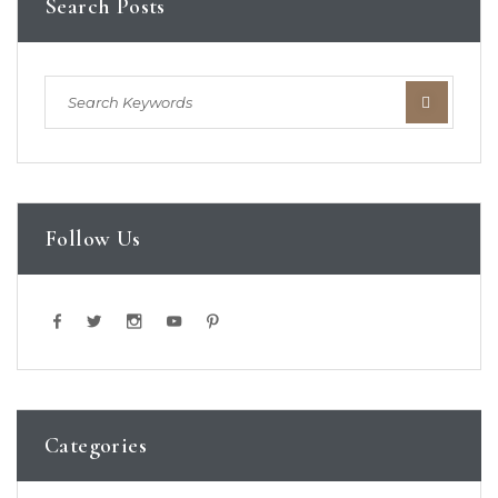
Search Posts
Follow Us
Categories