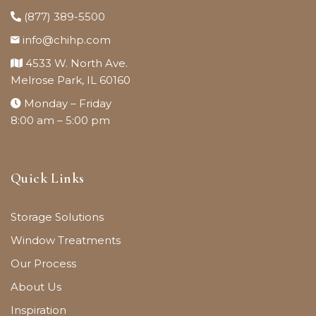
(877) 389-5500
info@chihp.com
4533 W. North Ave.
Melrose Park, IL 60160
Monday – Friday
8:00 am – 5:00 pm
Quick Links
Storage Solutions
Window Treatments
Our Process
About Us
Inspiration