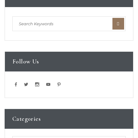
Follow Us
Categories