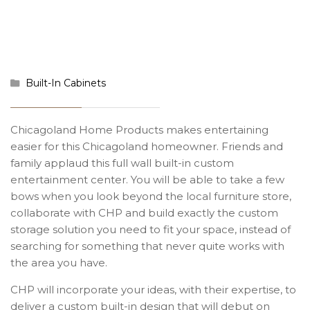
Built-In Cabinets
Chicagoland Home Products makes entertaining
easier for this Chicagoland homeowner. Friends and
family applaud this full wall built-in custom
entertainment center. You will be able to take a few
bows when you look beyond the local furniture store,
collaborate with CHP and build exactly the custom
storage solution you need to fit your space, instead of
searching for something that never quite works with
the area you have.
CHP will incorporate your ideas, with their expertise, to
deliver a custom built-in design that will debut on