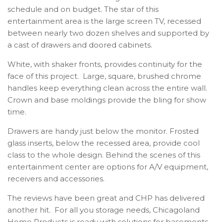
schedule and on budget. The star of this
entertainment area is the large screen TV, recessed
between nearly two dozen shelves and supported by
a cast of drawers and doored cabinets.
White, with shaker fronts, provides continuity for the
face of this project. Large, square, brushed chrome
handles keep everything clean across the entire wall.
Crown and base moldings provide the bling for show
time.
Drawers are handy just below the monitor. Frosted
glass inserts, below the recessed area, provide cool
class to the whole design. Behind the scenes of this
entertainment center are options for A/V equipment,
receivers and accessories.
The reviews have been great and CHP has delivered
another hit. For all you storage needs, Chicagoland
Home Products is ready with solutions for basements,