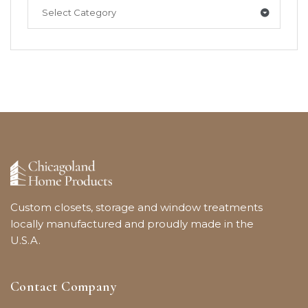
Select Category
Custom closets, storage and window treatments
locally manufactured and proudly made in the
U.S.A.
Contact Company