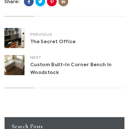
Share:
PREVIOUS
The Secret Office
NEXT
Custom Built-In Corner Bench In
Woodstock
Search Posts