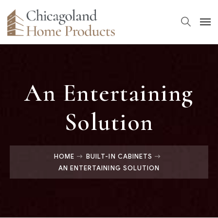
An Entertaining
Solution
HOME
BUILT-IN CABINETS
AN ENTERTAINING SOLUTION