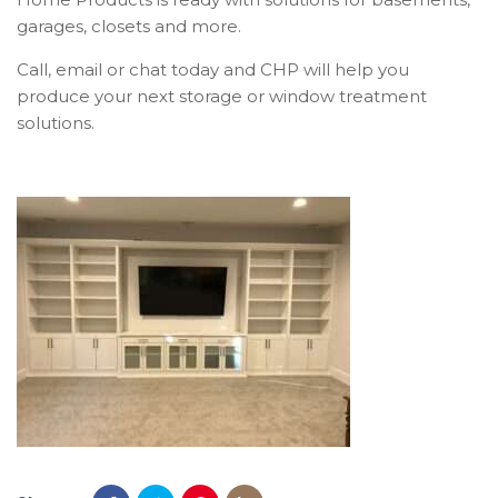
garages, closets and more.
Call, email or chat today and CHP will help you
produce your next storage or window treatment
solutions.