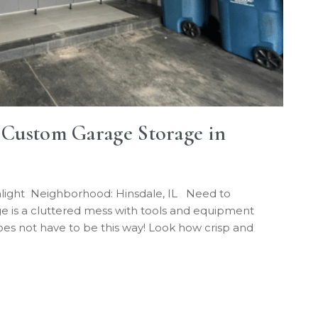
| Custom Garage Storage in
nlight Neighborhood: Hinsdale, IL Need to
e is a cluttered mess with tools and equipment
does not have to be this way! Look how crisp and