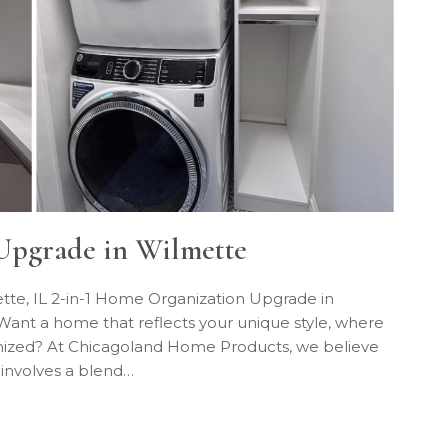
Upgrade in Wilmette
tte, IL 2-in-1 Home Organization Upgrade in
ant a home that reflects your unique style, where
ganized? At Chicagoland Home Products, we believe
 involves a blend…