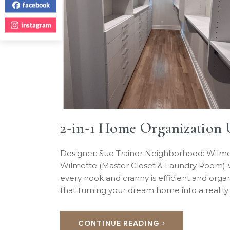
facebook
instagram
2-in-1 Home Organization 
Designer: Sue Trainor Neighborhood: Wilme
Wilmette (Master Closet & Laundry Room) W
every nook and cranny is efficient and or
that turning your dream home into a reality
CONTINUE READING