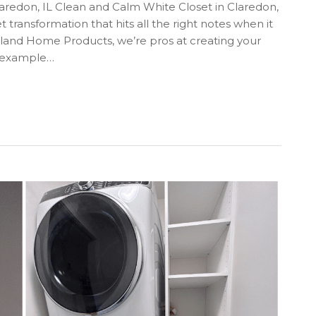
redon, IL Clean and Calm White Closet in Claredon,
t transformation that hits all the right notes when it
oland Home Products, we’re pros at creating your
e example…