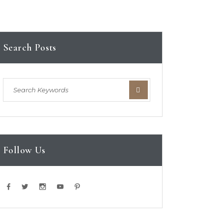
Search Posts
Follow Us