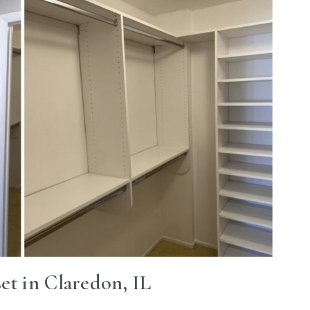
et in Claredon, IL