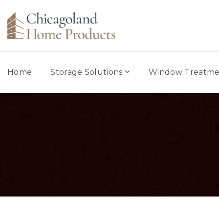
Home
Storage Solutions
Window Treatme