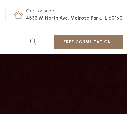
Our Location
4533 W. North Ave. Melrose Park, IL 60160
FREE CONSULTATION