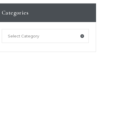
Categories
Select Category