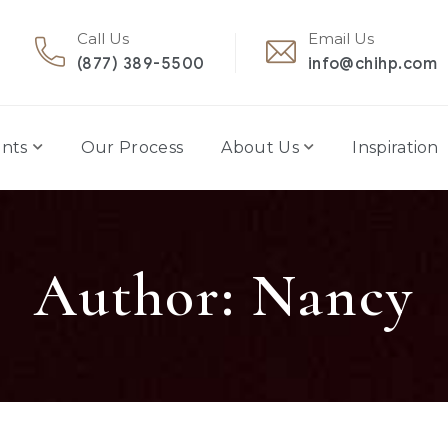
Call Us
Email Us
(877) 389-5500
info@chihp.com
nts
Our Process
About Us
Inspiration
Author: Nancy