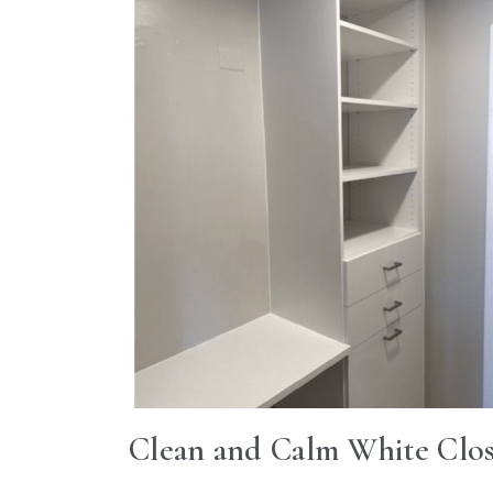
Clean and Calm White Clos