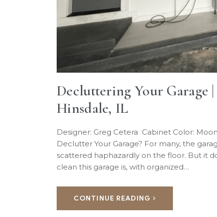
Decluttering Your Garage 
Hinsdale, IL
Designer: Greg Cetera Cabinet Color: Moo
Declutter Your Garage? For many, the garag
scattered haphazardly on the floor. But it 
clean this garage is, with organized…
CONTINUE READING