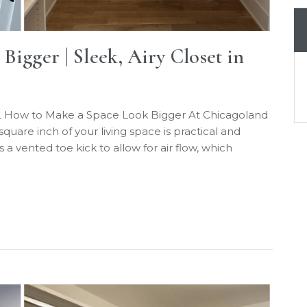
igger | Sleek, Airy Closet in
 IL How to Make a Space Look Bigger At Chicagoland
are inch of your living space is practical and
s a vented toe kick to allow for air flow, which