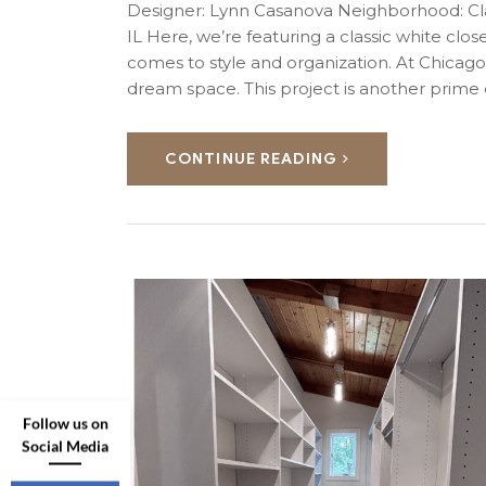
Designer: Lynn Casanova Neighborhood: Cla
IL Here, we’re featuring a classic white close
comes to style and organization. At Chicag
dream space. This project is another prim
CONTINUE READING
Follow us on
Social Media