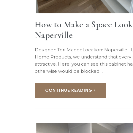
How to Make a Space Look B
Naperville
Designer: Teri MageeLocation: Naperville,
Home Products, we understand that every squ
attractive. Here, you can see this cabinet ha
otherwise would be blocked…
CONTINUE READING