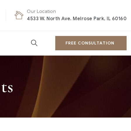
Our Location
4533 W. North Ave. Melrose Park, IL 60160
FREE CONSULTATION
ts