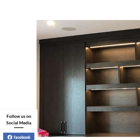
Follow us on
Social Media
facebook