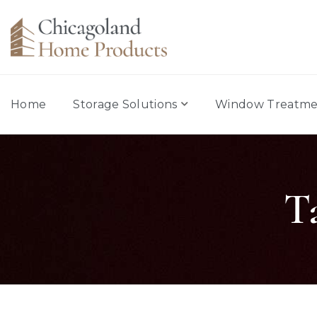
Home
Storage Solutions
Window Treatme
T