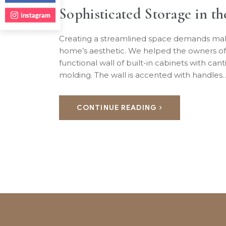
Sophisticated Storage in t
instagram
Creating a streamlined space demands makin
home’s aesthetic. We helped the owners of
functional wall of built-in cabinets with can
molding. The wall is accented with handles
CONTINUE READING