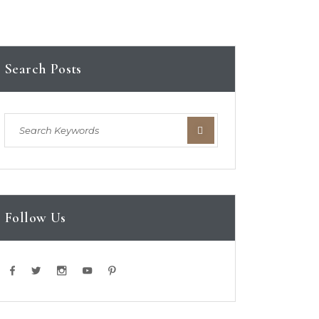
Search Posts
Follow Us