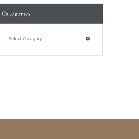
Categories
Select Category