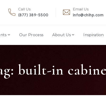
Call Us
Email Us
(877) 389-5500
info@chihp.com
nts
Our Process
About Us
Inspiration
ag:
built-in cabine