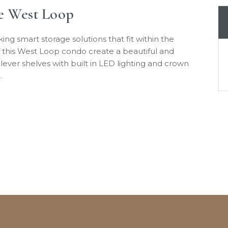
he West Loop
g smart storage solutions that fit within the
 this West Loop condo create a beautiful and
tilever shelves with built in LED lighting and crown
…