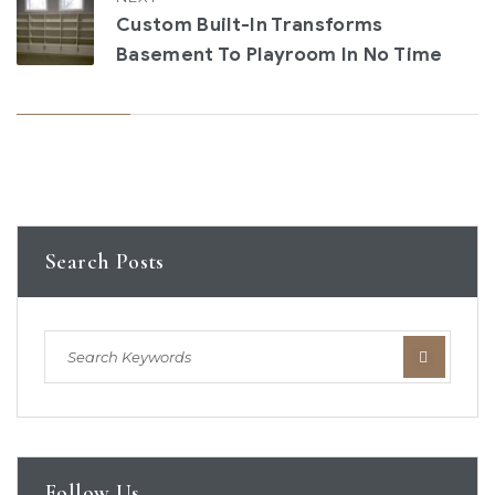
Custom Built-In Transforms
Basement To Playroom In No Time
Search Posts
Follow Us