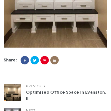
Share:
PREVIOUS
Optimized Office Space In Evanston,
IL
NEXT