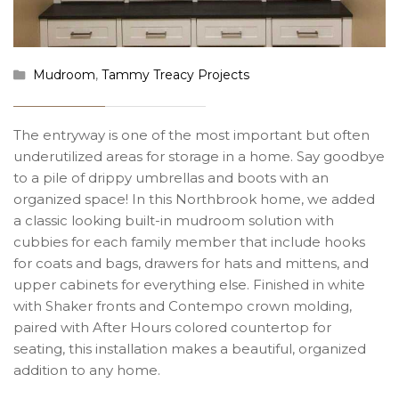
Mudroom
,
Tammy Treacy Projects
The entryway is one of the most important but often
underutilized areas for storage in a home. Say goodbye
to a pile of drippy umbrellas and boots with an
organized space! In this Northbrook home, we added
a classic looking built-in mudroom solution with
cubbies for each family member that include hooks
for coats and bags, drawers for hats and mittens, and
upper cabinets for everything else. Finished in white
with Shaker fronts and Contempo crown molding,
paired with After Hours colored countertop for
seating, this installation makes a beautiful, organized
addition to any home.