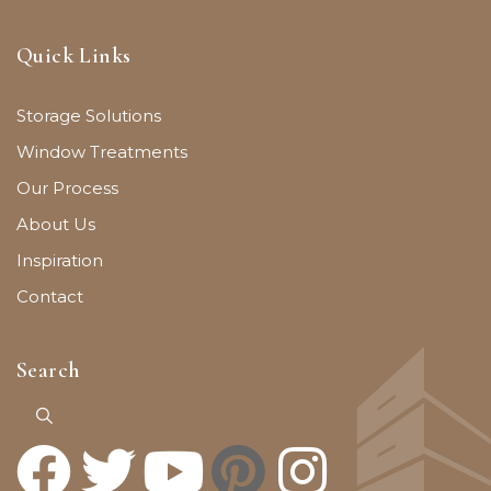
Quick Links
Storage Solutions
Window Treatments
Our Process
About Us
Inspiration
Contact
Search