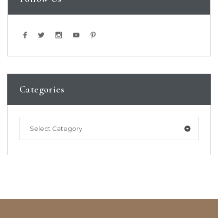
Categories
Select Category