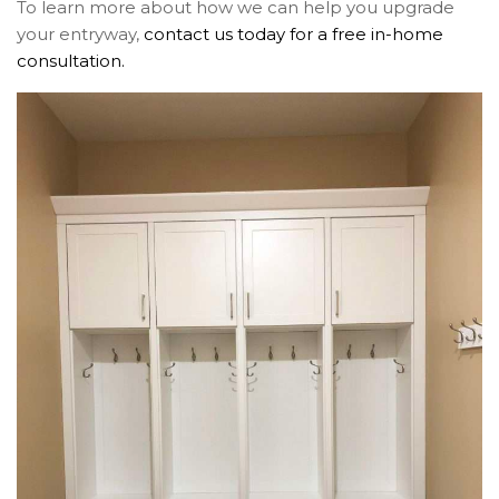
To learn more about how we can help you upgrade
your entryway,
contact us today for a free in-home
consultation.