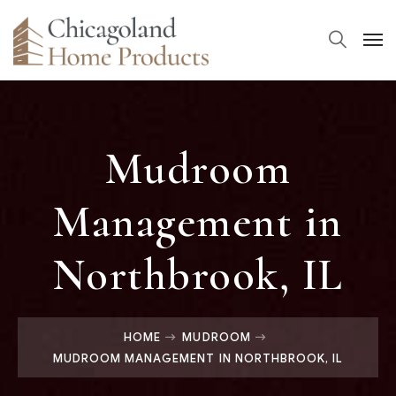
Mudroom
Management in
Northbrook, IL
HOME
MUDROOM
MUDROOM MANAGEMENT IN NORTHBROOK, IL