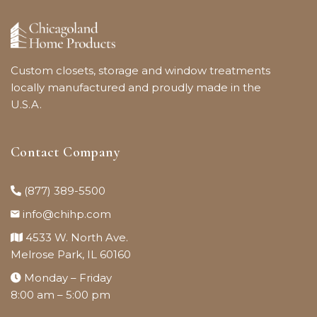
Custom closets, storage and window treatments
locally manufactured and proudly made in the
U.S.A.
Contact Company
(877) 389-5500
info@chihp.com
4533 W. North Ave.
Melrose Park, IL 60160
Monday – Friday
8:00 am – 5:00 pm