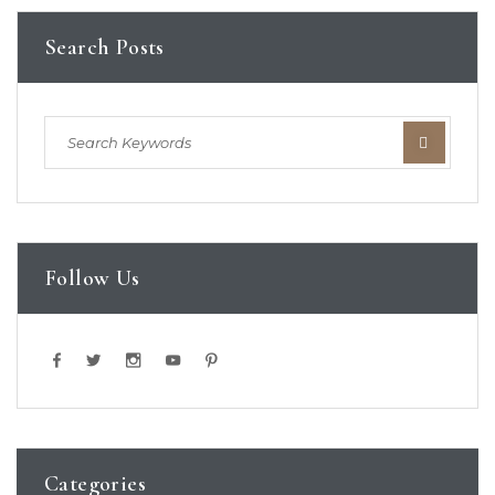
Search Posts
Follow Us
Categories