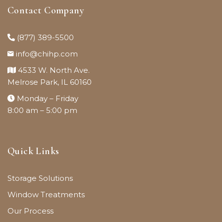
Contact Company
(877) 389-5500
info@chihp.com
4533 W. North Ave.
Melrose Park, IL 60160
Monday – Friday
8:00 am – 5:00 pm
Quick Links
Storage Solutions
Window Treatments
Our Process