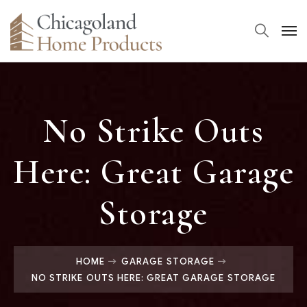
No Strike Outs
Here: Great Garage
Storage
HOME
GARAGE STORAGE
NO STRIKE OUTS HERE: GREAT GARAGE STORAGE