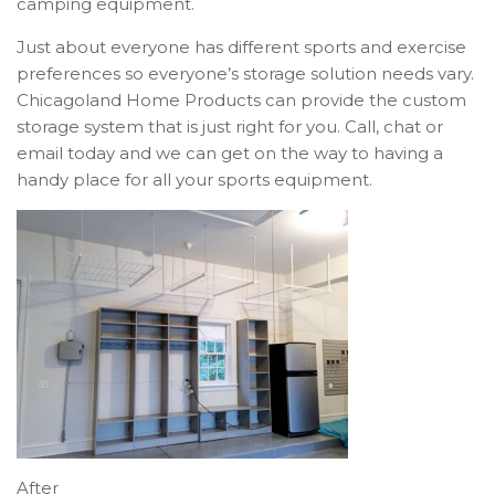
camping equipment.
Just about everyone has different sports and exercise
preferences so everyone’s storage solution needs vary.
Chicagoland Home Products can provide the custom
storage system that is just right for you. Call, chat or
email today and we can get on the way to having a
handy place for all your sports equipment.
After