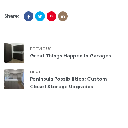
Share:
PREVIOUS
Great Things Happen In Garages
NEXT
Peninsula Possibilities: Custom
Closet Storage Upgrades