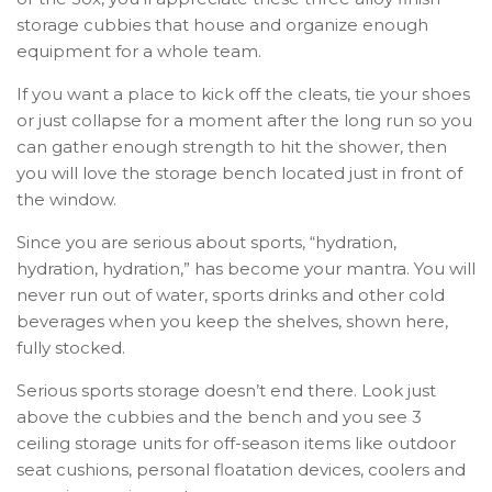
storage cubbies that house and organize enough
equipment for a whole team.
If you want a place to kick off the cleats, tie your shoes
or just collapse for a moment after the long run so you
can gather enough strength to hit the shower, then
you will love the storage bench located just in front of
the window.
Since you are serious about sports, “hydration,
hydration, hydration,” has become your mantra. You will
never run out of water, sports drinks and other cold
beverages when you keep the shelves, shown here,
fully stocked.
Serious sports storage doesn’t end there. Look just
above the cubbies and the bench and you see 3
ceiling storage units for off-season items like outdoor
seat cushions, personal floatation devices, coolers and