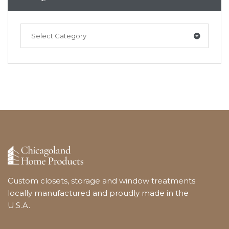
Select Category
Custom closets, storage and window treatments
locally manufactured and proudly made in the
U.S.A.