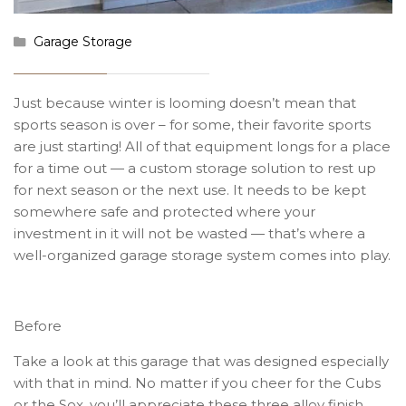
Garage Storage
Just because winter is looming doesn’t mean that
sports season is over – for some, their favorite sports
are just starting! All of that equipment longs for a place
for a time out — a custom storage solution to rest up
for next season or the next use. It needs to be kept
somewhere safe and protected where your
investment in it will not be wasted — that’s where a
well-organized garage storage system comes into play.
Before
Take a look at this garage that was designed especially
with that in mind. No matter if you cheer for the Cubs
or the Sox, you’ll appreciate these three alloy finish