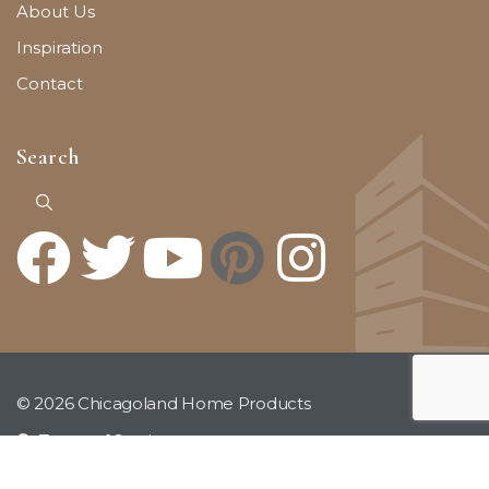
About Us
Inspiration
Contact
Search
© 2026 Chicagoland Home Products
Terms of Service
Privacy Policy