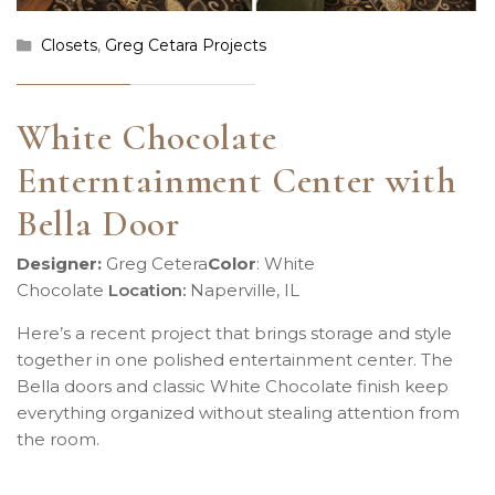
Closets
,
Greg Cetara Projects
White Chocolate
Enterntainment Center with
Bella Door
Designer:
Greg Cetera
Color
:
White
Chocolate
Location
:
Naperville, IL
Here’s a recent project that brings storage and style
together in one polished entertainment center. The
Bella doors and classic White Chocolate finish keep
everything organized without stealing attention from
the room.