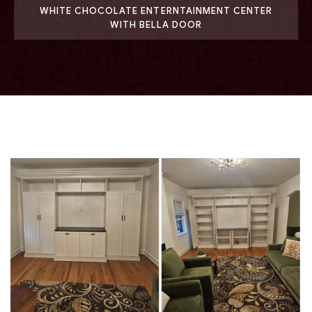
WHITE CHOCOLATE ENTERNTAINMENT CENTER
WITH BELLA DOOR