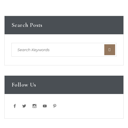
Search Posts
Follow Us