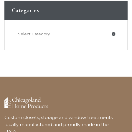
Categories
Select Category
Custom closets, storage and window treatments
locally manufactured and proudly made in the
U.S.A.