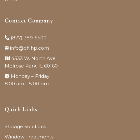
Contact Company
(877) 389-5500
info@chihp.com
4533 W. North Ave.
Melrose Park, IL 60160
Monday – Friday
8:00 am – 5:00 pm
Quick Links
Storage Solutions
Window Treatments