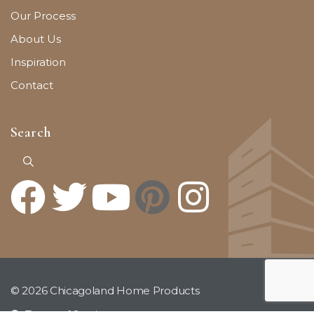
Our Process
About Us
Inspiration
Contact
Search
© 2026 Chicagoland Home Products