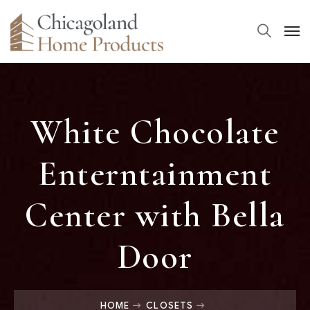
White Chocolate
Enterntainment
Center with Bella
Door
HOME
CLOSETS