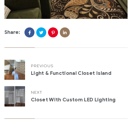
Share:
PREVIOUS
Light & Functional Closet Island
NEXT
Closet With Custom LED Lighting