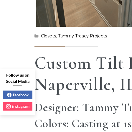
Closets
,
Tammy Treacy Projects
Custom Tilt
Follow us on
Naperville, I
Social Media
facebook
Designer: Tammy T
instagram
Colors: Casting at 1s