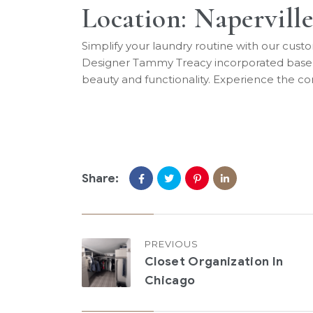
Location: Naperville
Simplify your laundry routine with our custo
Designer Tammy Treacy incorporated base mo
beauty and functionality. Experience the co
Share:
PREVIOUS
Closet Organization In
Chicago