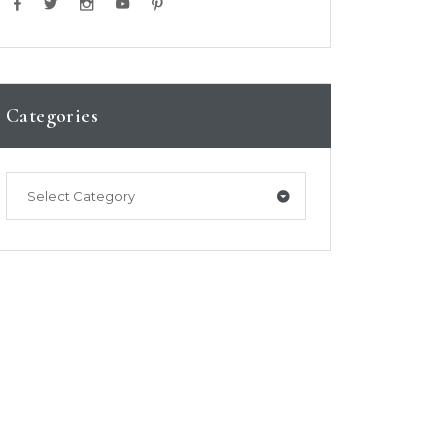
Categories
Select Category