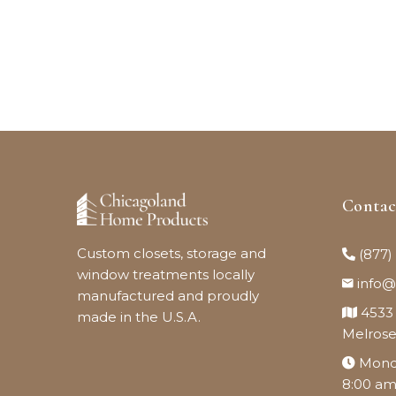
Conta
Custom closets, storage and
(877)
window treatments locally
info
manufactured and proudly
4533
made in the U.S.A.
Melrose
Monda
8:00 am