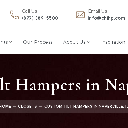
Call Us
Email Us
(877) 389-5500
info@chihp.com
nts
Our Process
About Us
Inspiration
t Hampers in Nap
HOME
CLOSETS
CUSTOM TILT HAMPERS IN NAPERVILLE, I