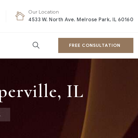
Our Location
4533 W. North Ave. Melrose Park, IL 60160
FREE CONSULTATION
erville, IL
L