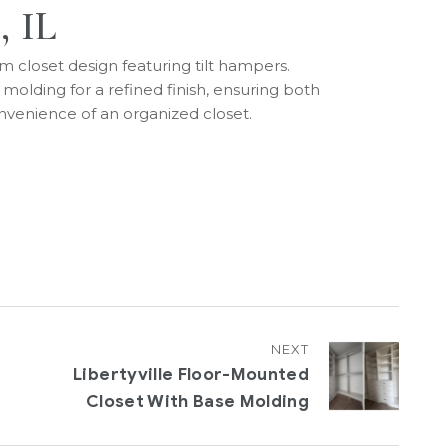
, IL
m closet design featuring tilt hampers.
lding for a refined finish, ensuring both
nvenience of an organized closet.
NEXT
Libertyville Floor-Mounted
Closet With Base Molding