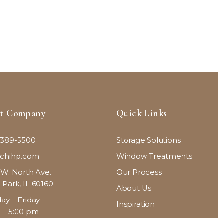
ct Company
Quick Links
 389-5500
Storage Solutions
@chihp.com
Window Treatments
 W. North Ave.
Our Process
 Park, IL 60160
About Us
y – Friday
Inspiration
 – 5:00 pm