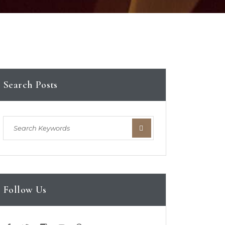
Search Posts
Follow Us