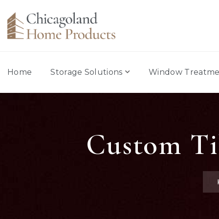
Home
Storage Solutions
Window Treatme
Custom Til