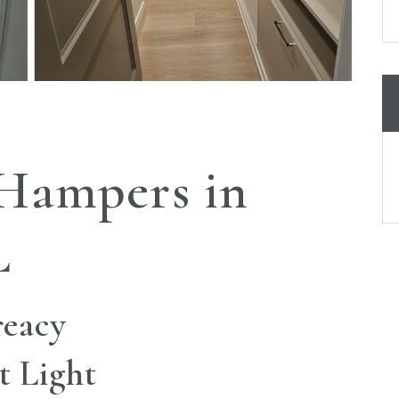
 Hampers in
L
reacy
t Light