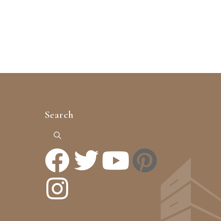
Search