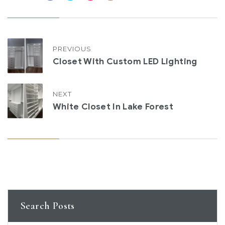
PREVIOUS
Closet With Custom LED Lighting
NEXT
White Closet In Lake Forest
Search Posts