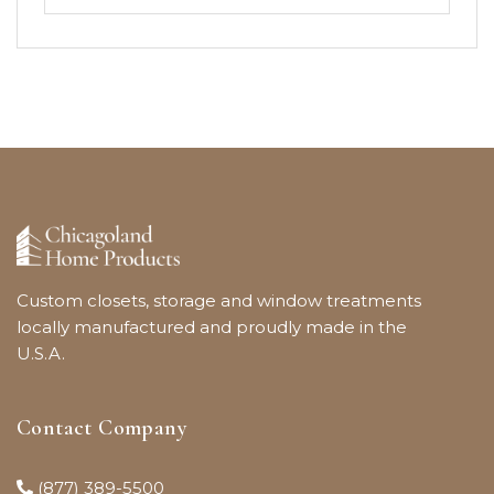
Custom closets, storage and window treatments
locally manufactured and proudly made in the
U.S.A.
Contact Company
(877) 389-5500