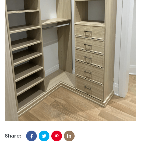
Share: