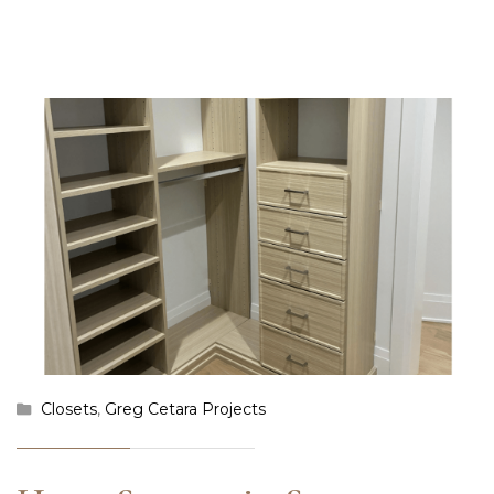
Closets
,
Greg Cetara Projects