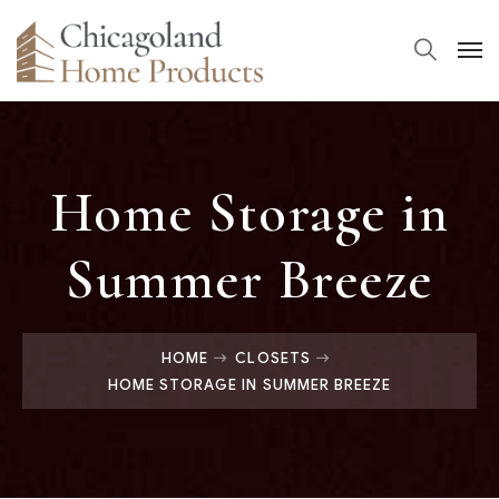
Home Storage in
Summer Breeze
HOME
CLOSETS
HOME STORAGE IN SUMMER BREEZE