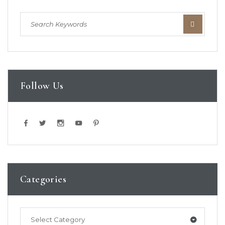
Follow Us
Categories
Select Category