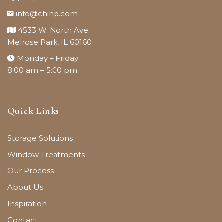
info@chihp.com
4533 W. North Ave.
Melrose Park, IL 60160
Monday – Friday
8:00 am – 5:00 pm
Quick Links
Storage Solutions
Window Treatments
Our Process
About Us
Inspiration
Contact