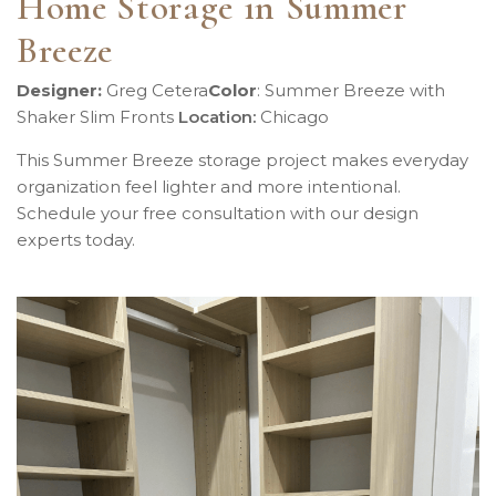
Home Storage in Summer
Breeze
Designer:
Greg Cetera
Color
:
Summer Breeze with
Shaker Slim Fronts
Location
:
Chicago
This Summer Breeze storage project makes everyday
organization feel lighter and more intentional.
Schedule your free consultation with our design
experts today.