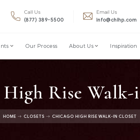
Call Us
Email Us
(877) 389-5500
info@chihp.com
nts
Our Process
About Us
Inspiration
 High Rise Walk-i
HOME
CLOSETS
CHICAGO HIGH RISE WALK-IN CLOSET