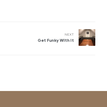
NEXT
Get Funky With It