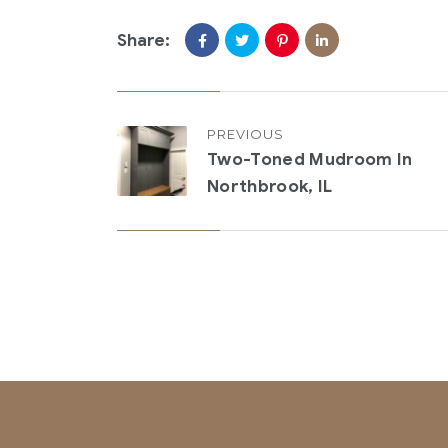
Share:
PREVIOUS
Two-Toned Mudroom In
Northbrook, IL