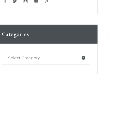
Categories
Select Category