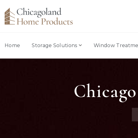
Home
Storage Solutions
Window Treatme
Chicago