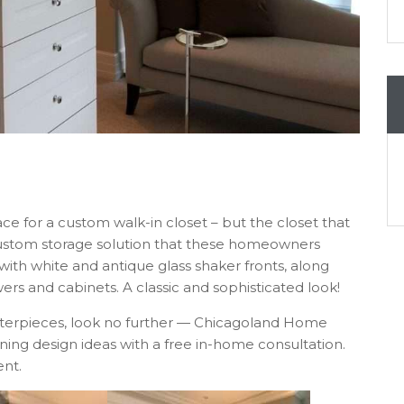
ce for a custom walk-in closet – but the closet that
custom storage solution that these homeowners
with white and antique glass shaker fronts, along
ers and cabinets. A classic and sophisticated look!
asterpieces, look no further — Chicagoland Home
ing design ideas with a free in-home consultation.
nt.