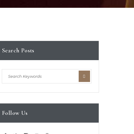
Search Posts
Follow Us