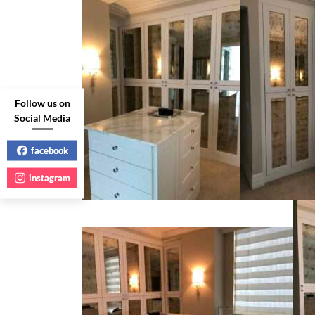
Follow us on
Social Media
facebook
instagram