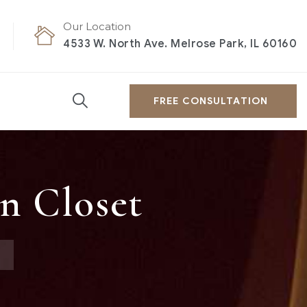
Our Location
4533 W. North Ave. Melrose Park, IL 60160
FREE CONSULTATION
n Closet