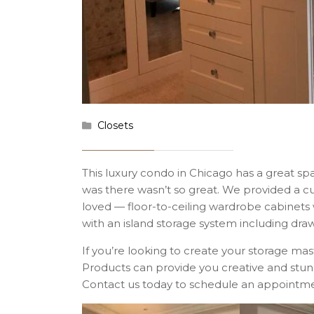
Closets
This luxury condo in Chicago has a great spa
was there wasn’t so great. We provided a 
loved — floor-to-ceiling wardrobe cabinets 
with an island storage system including draw
If you’re looking to create your storage m
Products can provide you creative and stunn
Contact us today to schedule an appointme