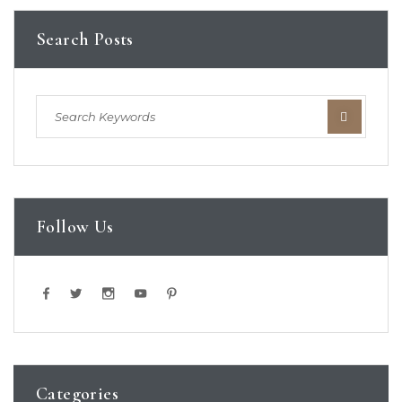
Search Posts
Follow Us
Categories