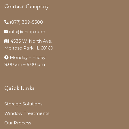
Contact Company
(877) 389-5500
info@chihp.com
4533 W. North Ave.
Melrose Park, IL 60160
Monday – Friday
8:00 am – 5:00 pm
Quick Links
Storage Solutions
Window Treatments
Our Process