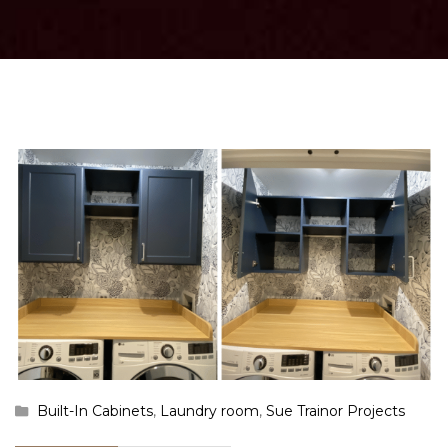
Built-In Cabinets
,
Laundry room
,
Sue Trainor Projects