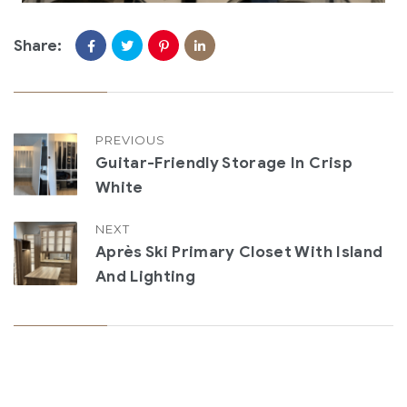
Share:
PREVIOUS
Guitar-Friendly Storage In Crisp
White
NEXT
Après Ski Primary Closet With Island
And Lighting