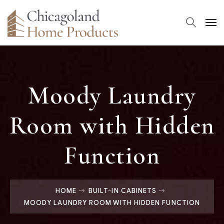
Moody Laundry
Room with Hidden
Function
HOME
BUILT-IN CABINETS
MOODY LAUNDRY ROOM WITH HIDDEN FUNCTION