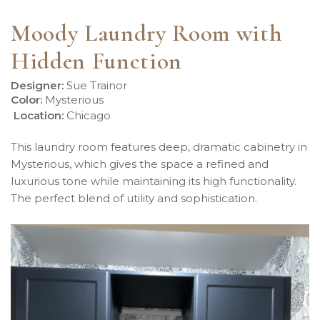
Moody Laundry Room with
Hidden Function
Designer:
Sue Trainor
Color:
Mysterious
Location
:
Chicago
This laundry room features deep, dramatic cabinetry in
Mysterious, which gives the space a refined and
luxurious tone while maintaining its high functionality.
The perfect blend of utility and sophistication.