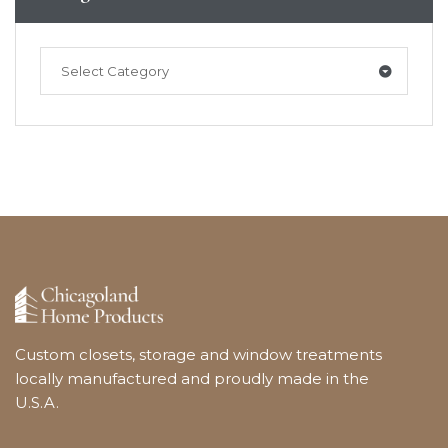
Select Category
Custom closets, storage and window treatments
locally manufactured and proudly made in the
U.S.A.