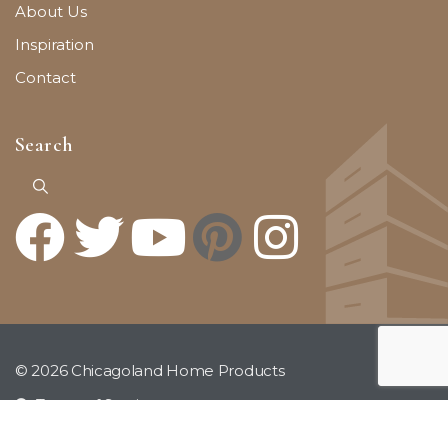
About Us
Inspiration
Contact
Search
© 2026 Chicagoland Home Products
Terms of Service
Privacy Policy