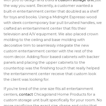
the way you want. Recently, a customer wanted a
built-in entertainment center that doubled as a shelf
for toys and books. Using a Midnight Espresso wood
with sleek contemporary bar pull brushed handles, we
crafted an entertainment center that fits their
television and A/V equipment. We also placed crown
molding to the ceiling and base molding with
decorative trim to seamlessly integrate the new
custom entertainment center with the rest of the
room decor. Adding floor based cabinets with backer
panels and placing the upper cabinets to the
countertop was the finishing touch that really helped
the entertainment center receive that custom look
the client was looking for.
If you’re tired of the one size fits all entertainment
centers,
contact
Chicagoland Home Products for a
custom storage unit built specifically for your room. No
more sacrificing the exact size, shape and color that