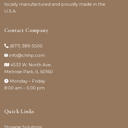
locally manufactured and proudly made in the
U.S.A.
Contact Company
(877) 389-5500
info@chihp.com
4533 W. North Ave.
Melrose Park, IL 60160
Monday – Friday
8:00 am – 5:00 pm
Quick Links
Storage Solutions