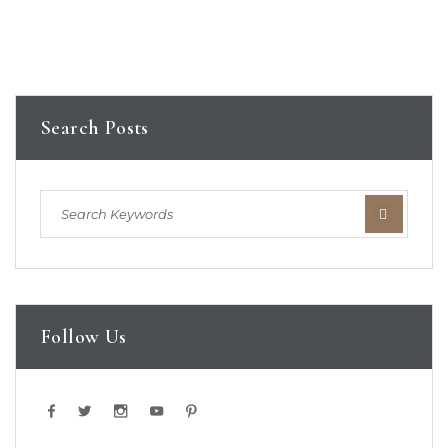
Search Posts
Follow Us