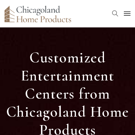
Customized
Entertainment
Centers from
Chicagoland Home
Products