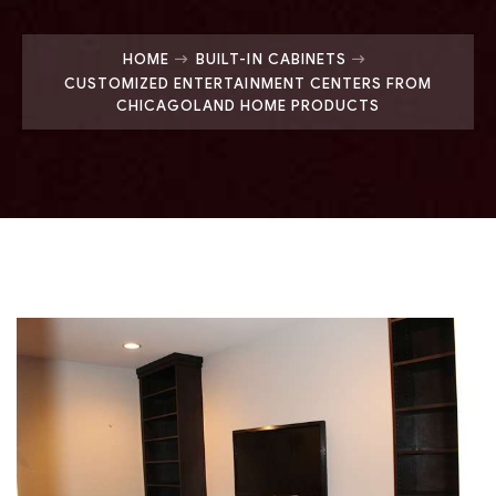
HOME
BUILT-IN CABINETS
CUSTOMIZED ENTERTAINMENT CENTERS FROM
CHICAGOLAND HOME PRODUCTS