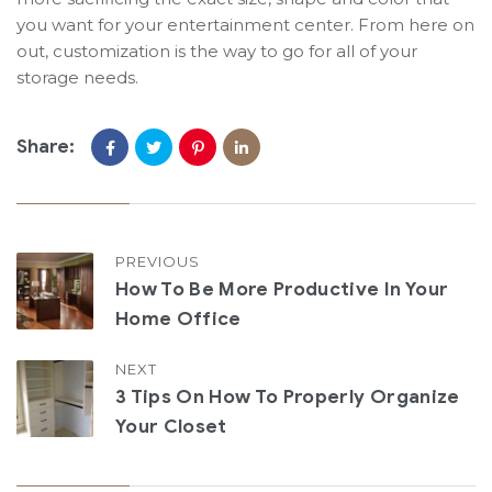
you want for your entertainment center. From here on
out, customization is the way to go for all of your
storage needs.
Share:
PREVIOUS
How To Be More Productive In Your
Home Office
NEXT
3 Tips On How To Properly Organize
Your Closet