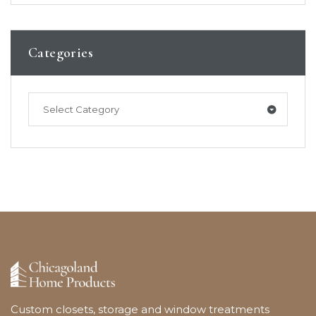
Categories
Select Category
Custom closets, storage and window treatments