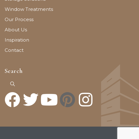
Window Treatments
Our Process
About Us
Inspiration
Contact
Search