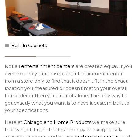
Built-In Cabinets
Not all
entertainment centers
are created equal. If you
ever excitedly purchased an entertainment center
from a store only to find that it doesn’t fit in the exact
location you measured or doesn’t match your overall
home decor then you are not alone. The only way to
get exactly what you want is to have it custom built to
your specifications.
Here at
Chicagoland Home Products
we make sure
that we get it right the first time by working closely
with you to design and build a
custom storage unit
just